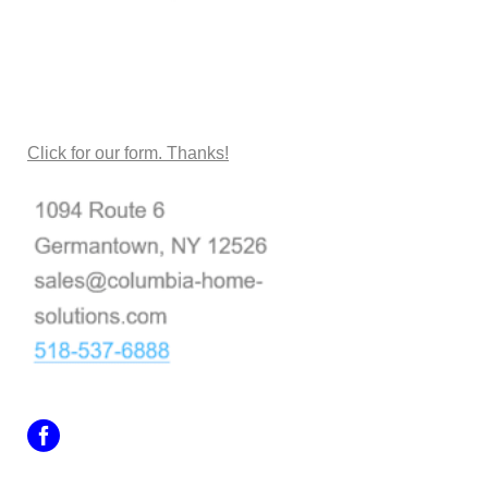
CONTACT US
Click for our form. Thanks!