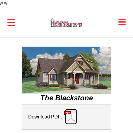
/*
*/
The Blackstone
Download PDF: