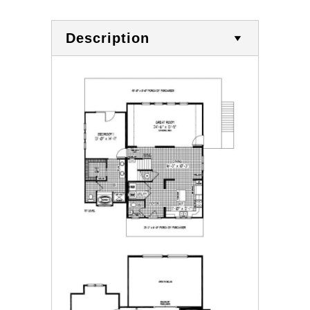
Description