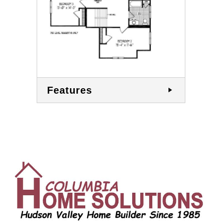
Features