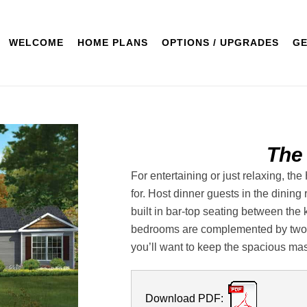
WELCOME
HOME PLANS
OPTIONS / UPGRADES
GE
The
For entertaining or just relaxing, t
for. Host dinner guests in the dining
built in bar-top seating between the 
bedrooms are complemented by two b
you’ll want to keep the spacious mast
Download PDF: