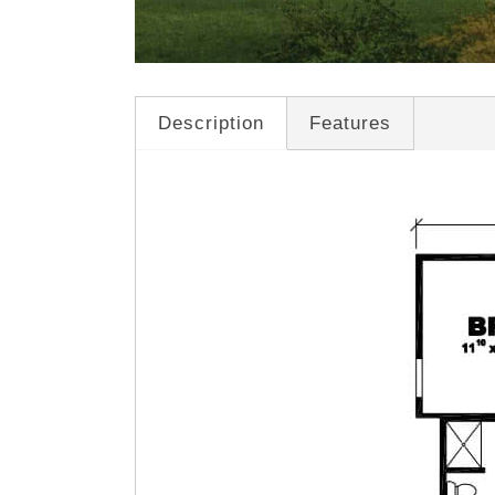
Description
Features