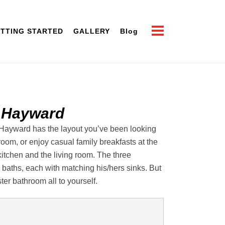
TTING STARTED
GALLERY
Blog
 Hayward
he Hayward has the layout you’ve been looking
 room, or enjoy casual family breakfasts at the
kitchen and the living room. The three
aths, each with matching his/hers sinks. But
er bathroom all to yourself.