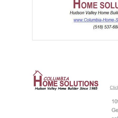
CO
Clic