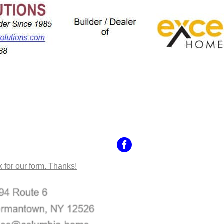
NTACT US
k for our form. Thanks!