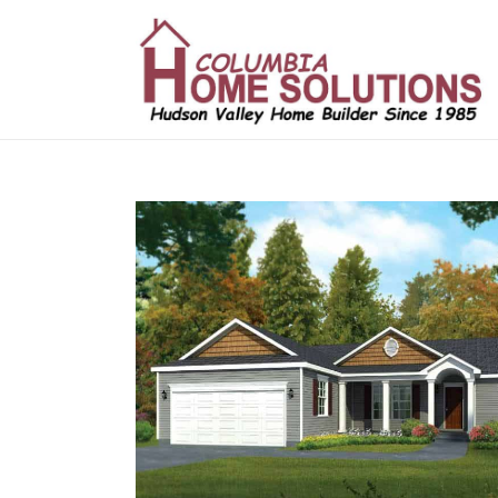
/*
*/