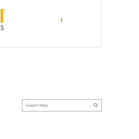
SEARCH OUR SITE