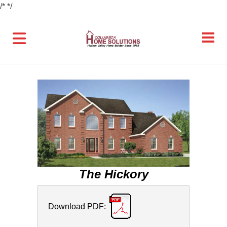
/*
*/
The Hickory
Download PDF: