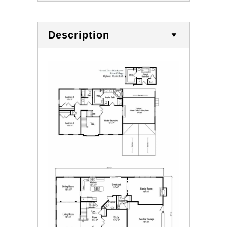
Description