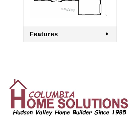
Features