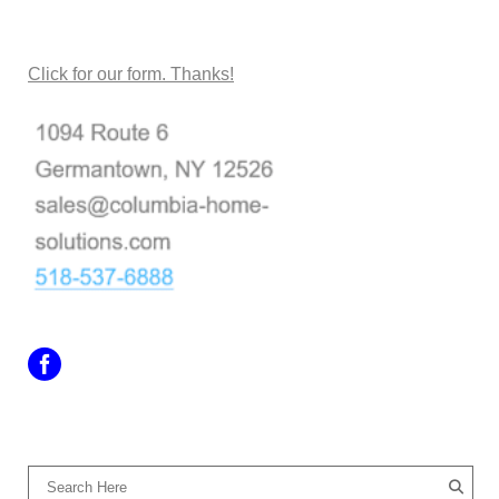
CONTACT US
Click for our form. Thanks!
SEARCH OUR SITE