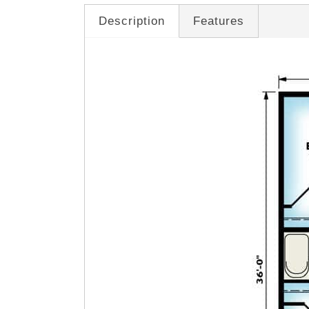
Description
Features