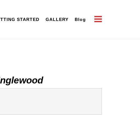
TTING STARTED
GALLERY
Blog
Inglewood