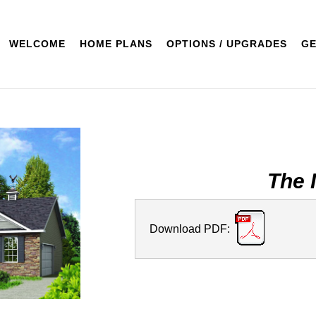
WELCOME
HOME PLANS
OPTIONS / UPGRADES
GE
The 
Download PDF: