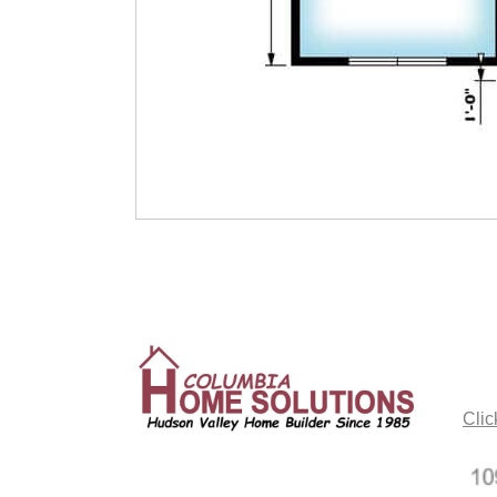
CO
Clic