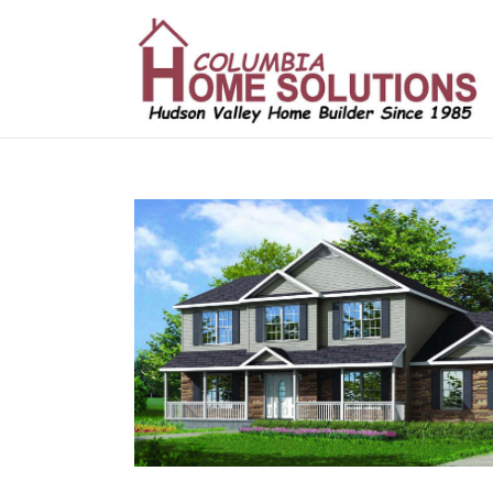
/*
*/