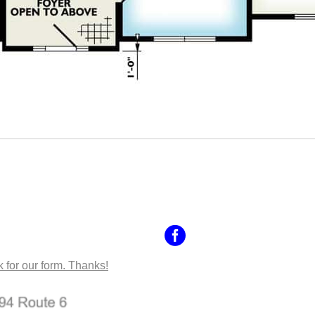
NTACT US
k for our form. Thanks!