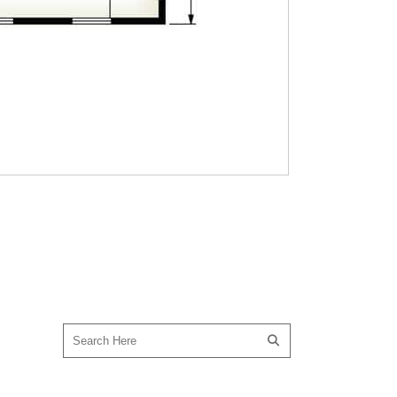
SEARCH OUR SITE