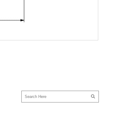
SEARCH OUR SITE