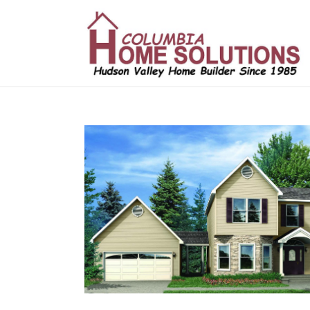
/*
*/