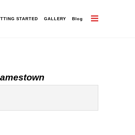
TTING STARTED
GALLERY
Blog
Jamestown