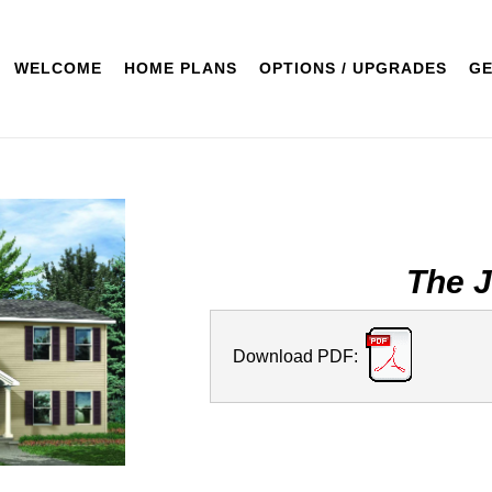
WELCOME
HOME PLANS
OPTIONS / UPGRADES
GE
The 
Download PDF: