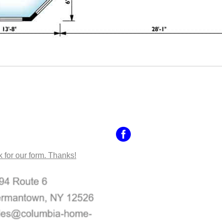
NTACT US
k for our form. Thanks!