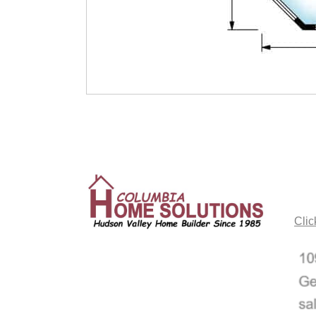
CO
Clic