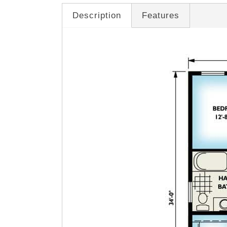
Description
Features