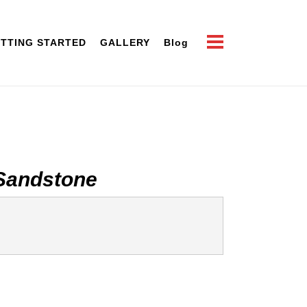
TTING STARTED
GALLERY
Blog
Sandstone