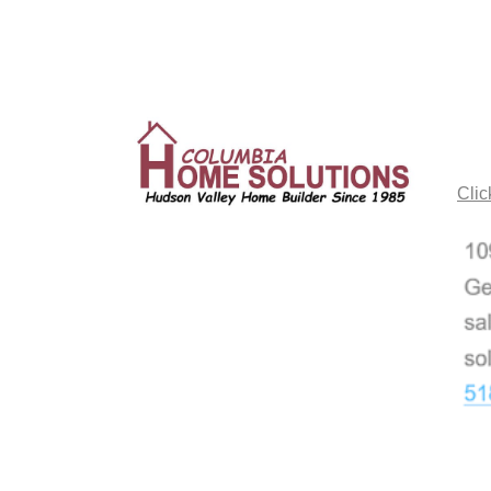
CO
Clic