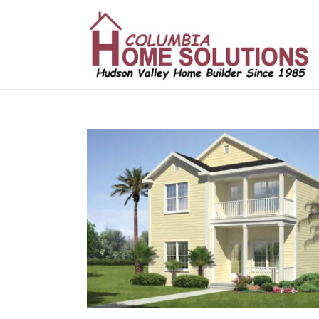
/*
*/