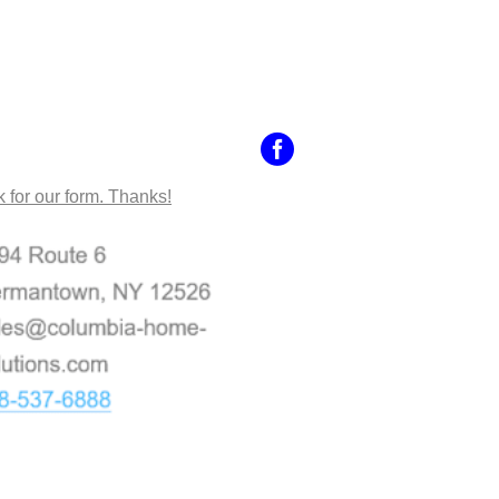
NTACT US
k for our form. Thanks!