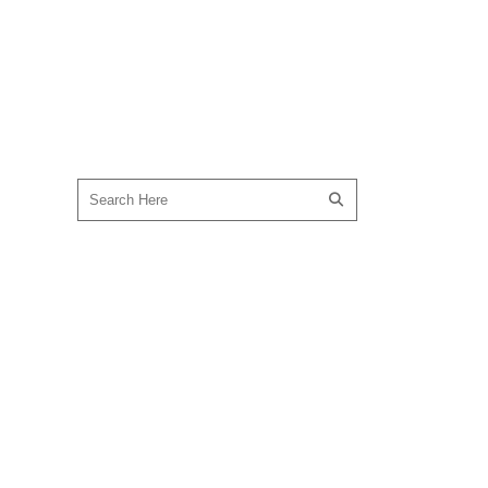
SEARCH OUR SITE