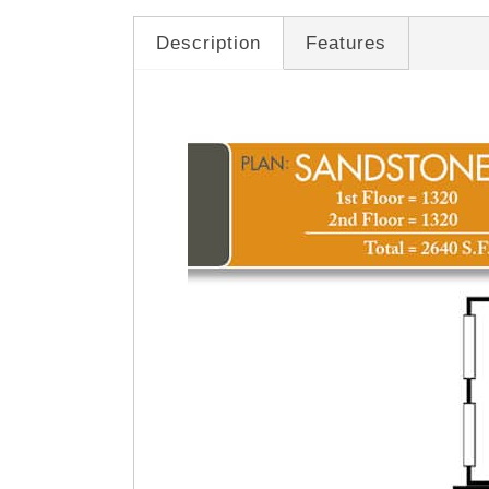
Description
Features