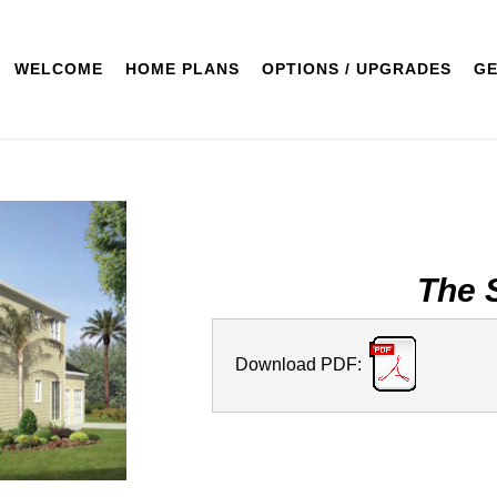
WELCOME
HOME PLANS
OPTIONS / UPGRADES
GE
The 
Download PDF: