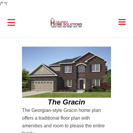
/*
*/
The Gracin
The Georgian-style Gracin home plan
offers a traditional floor plan with
amenities and room to please the entire