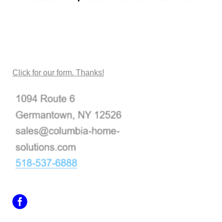
CONTACT US
Click for our form. Thanks!