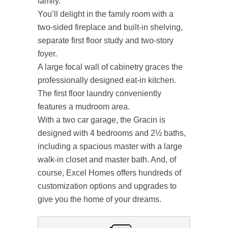
family.
You’ll delight in the family room with a
two-sided fireplace and built-in shelving,
separate first floor study and two-story
foyer.
A large focal wall of cabinetry graces the
professionally designed eat-in kitchen.
The first floor laundry conveniently
features a mudroom area.
With a two car garage, the Gracin is
designed with 4 bedrooms and 2½ baths,
including a spacious master with a large
walk-in closet and master bath. And, of
course, Excel Homes offers hundreds of
customization options and upgrades to
give you the home of your dreams.