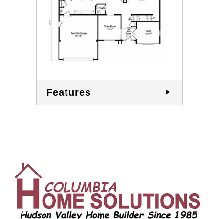
Features