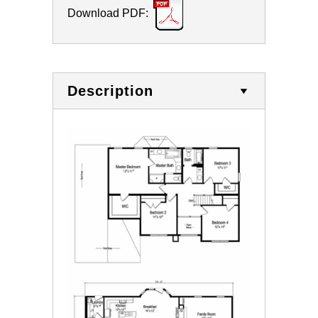
Download PDF:
Description