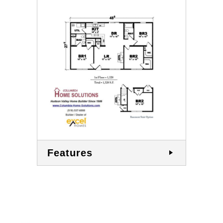
Features