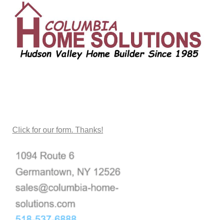
CONTACT US
Click for our form. Thanks!