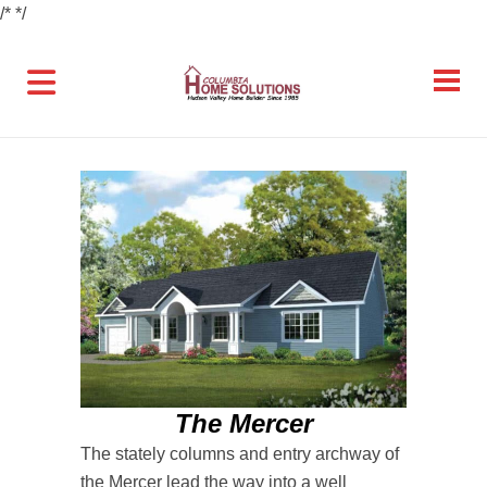
/*
*/
The Mercer
The stately columns and entry archway of
the Mercer lead the way into a well