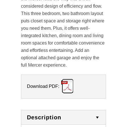
considered design of efficiency and flow.
This three bedroom, two bathroom layout
puts closet space and storage right where
you need them. Plus, it offers well-
integrated kitchen, dining room and living
room spaces for comfortable convenience
and effortless entertaining. Add an
optional attached garage and enjoy the
full Mercer experience.
Download PDF:
Description