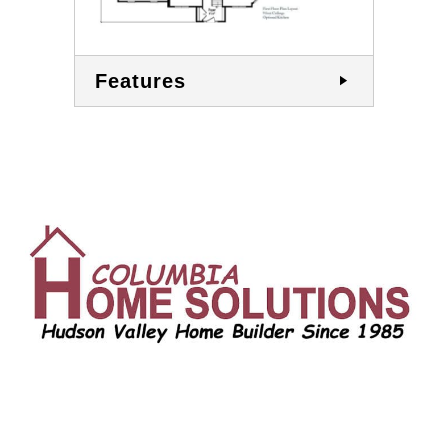
Features
CONTACT US