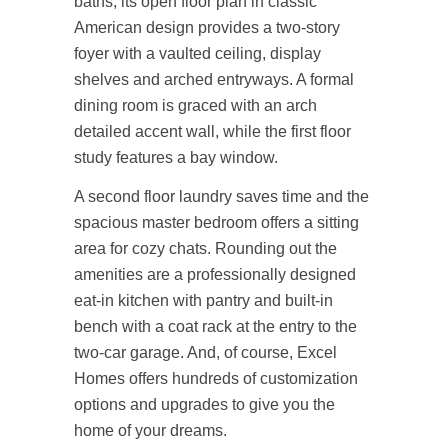
baths, its open floor plan in classic
American design provides a two-story
foyer with a vaulted ceiling, display
shelves and arched entryways. A formal
dining room is graced with an arch
detailed accent wall, while the first floor
study features a bay window.
A second floor laundry saves time and the
spacious master bedroom offers a sitting
area for cozy chats. Rounding out the
amenities are a professionally designed
eat-in kitchen with pantry and built-in
bench with a coat rack at the entry to the
two-car garage. And, of course, Excel
Homes offers hundreds of customization
options and upgrades to give you the
home of your dreams.