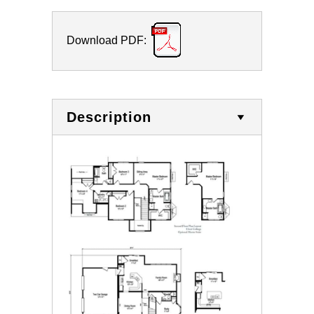
Download PDF:
Description