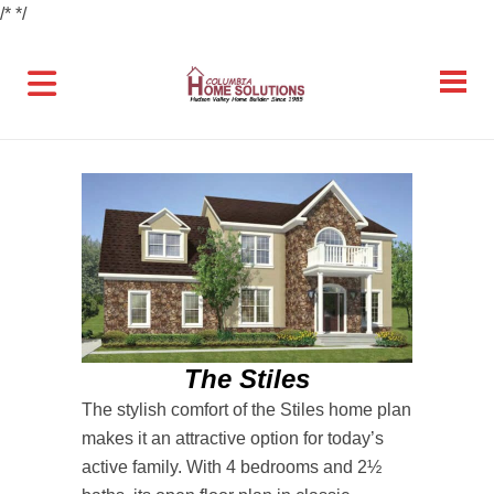
/*
*/
The Stiles
The stylish comfort of the Stiles home plan
makes it an attractive option for today’s
active family. With 4 bedrooms and 2½