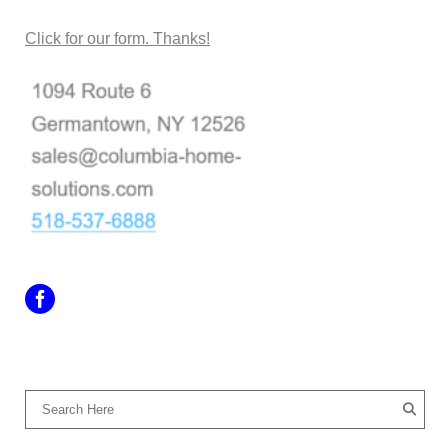
Click for our form. Thanks!
SEARCH OUR SITE