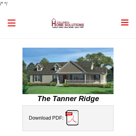
/*
*/
The Tanner Ridge
Download PDF: