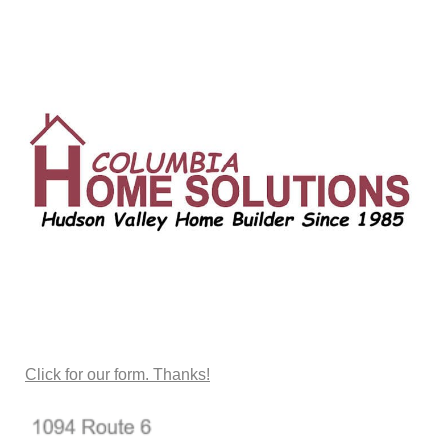
CONTACT US
Click for our form. Thanks!