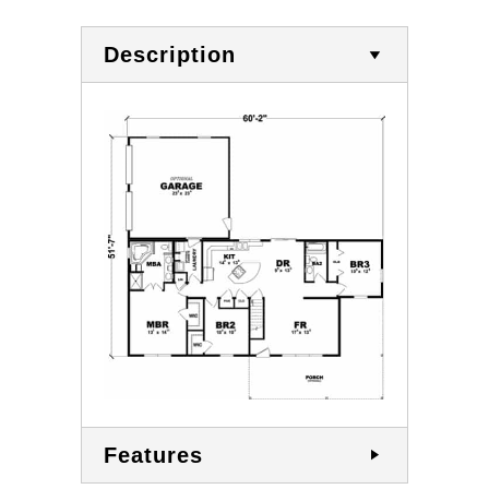
Description
Features