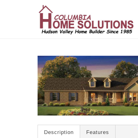
/*
*/
Description
Features