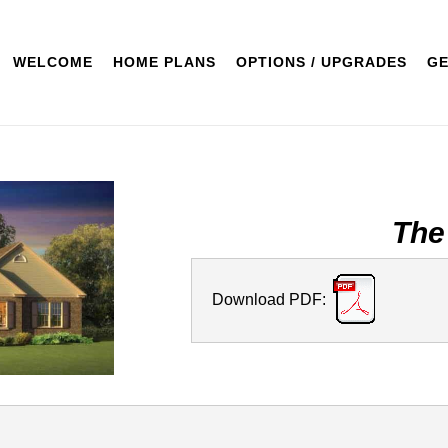
WELCOME
HOME PLANS
OPTIONS / UPGRADES
GE
The
Download PDF: