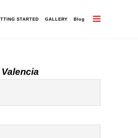
TTING STARTED
GALLERY
Blog
 Valencia