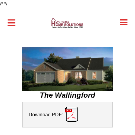
/*
*/
The Wallingford
Download PDF: