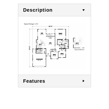
Description
Features