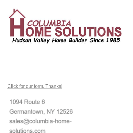
CONTACT US
Click for our form. Thanks!